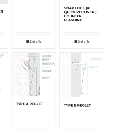
SNAP LOCK (RL
ER
QUICK RECEIVER )
COUNTER
FLASHING
Details
Details
S
TYPE A REGLET
TYPE B REGLET