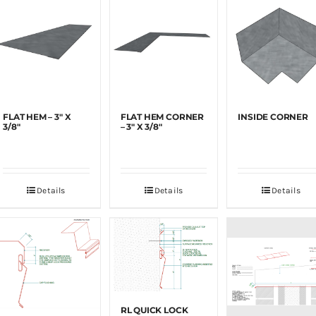
FLAT HEM – 3″ X
FLAT HEM CORNER
INSIDE CORNER
3/8″
– 3″ X 3/8″
Details
Details
Details
RL QUICK LOCK