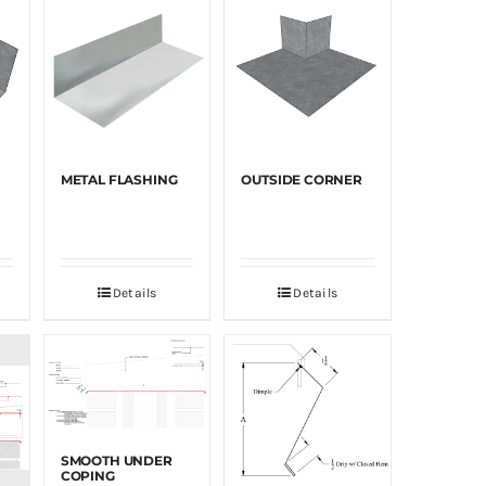
METAL FLASHING
OUTSIDE CORNER
Details
Details
SMOOTH UNDER
COPING