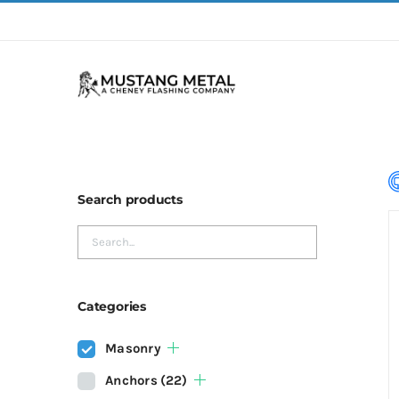
Skip
to
content
Search products
Categories
Masonry
Anchors
(22)