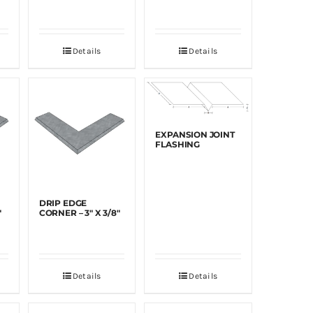
Details
Details
EXPANSION JOINT
FLASHING
DRIP EDGE
″
CORNER – 3″ X 3/8″
Details
Details