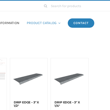
Search
for:
NFORMATION
PRODUCT CATALOG
CONTACT
DRIP EDGE – 3″ X
DRIP EDGE – 3″ X
1/2″
1/4″