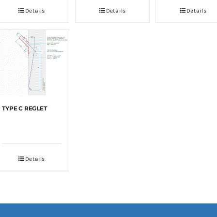
Details
Details
Details
TYPE C REGLET
Details