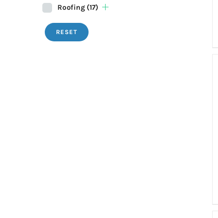
Roofing
(17)
RESET