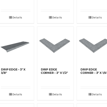
Details
Details
Details
DRIP EDGE – 3″ X
DRIP EDGE
DRIP EDGE
3/8″
CORNER – 3″ X 1/2″
CORNER – 3″ X 1/4
Details
Details
Details