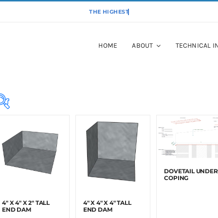
HOME
ABOUT
TECHNICAL I
Masonry
Anchors
(22)
RESET
Roofing
(17)
DOVETAIL UNDER
COPING
4″ X 4″ X 2″ TALL
4″ X 4″ X 4″ TALL
END DAM
END DAM