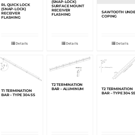
(SNAP-LOCK)
RL QUICK LOCK
SURFACE MOUNT
(SNAP-LOCK)
RECEIVER
SAWTOOTH UND
RECEIVER
FLASHING
COPING
FLASHING
Details
Details
Details
T2 TERMINATION
BAR – ALUMINUM
T2 TERMINATION
T1 TERMINATION
BAR – TYPE 304 S
BAR – TYPE 304 SS