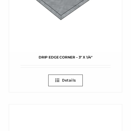
DRIP EDGE CORNER – 3″ X 1/4″
Details