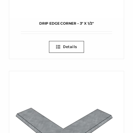
DRIP EDGE CORNER – 3″ X 1/2″
Details