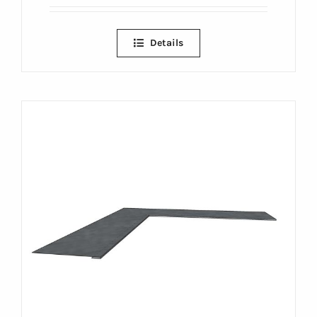
Details