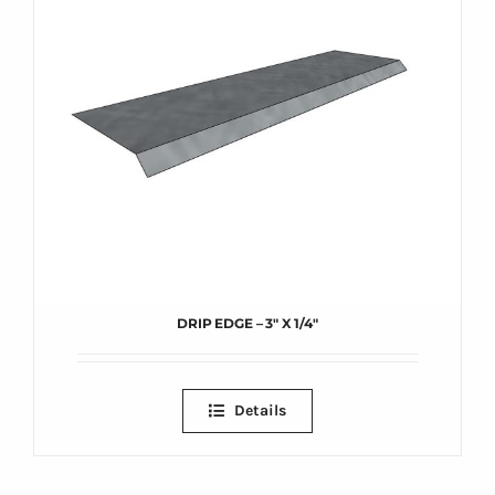
DRIP EDGE – 3″ X 1/4″
Details