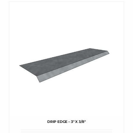
DRIP EDGE – 3″ X 3/8″