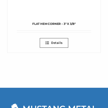
FLAT HEM CORNER – 3″ X 3/8″
Details