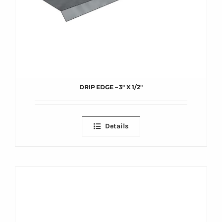
DRIP EDGE – 3″ X 1/2″
Details