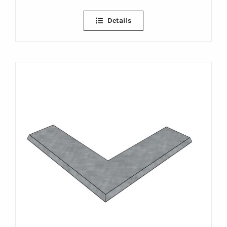
Details