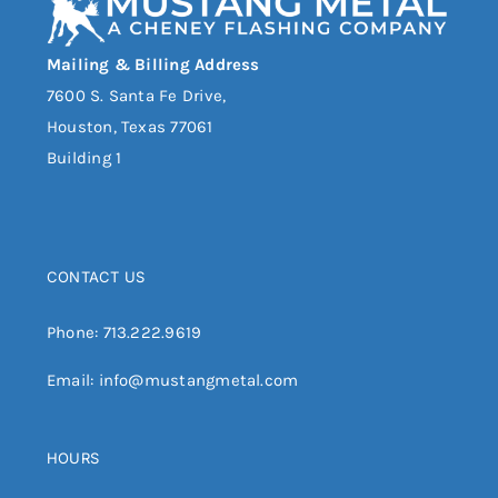
Mailing & Billing Address
7600 S. Santa Fe Drive,
Houston, Texas 77061
Building 1
CONTACT US
Phone:
713.222.9619
Email:
info@mustangmetal.com
HOURS