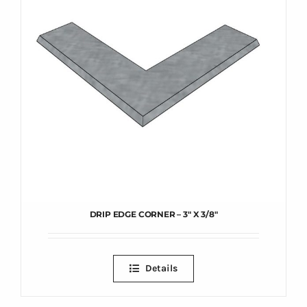
DRIP EDGE CORNER – 3″ X 3/8″
Details