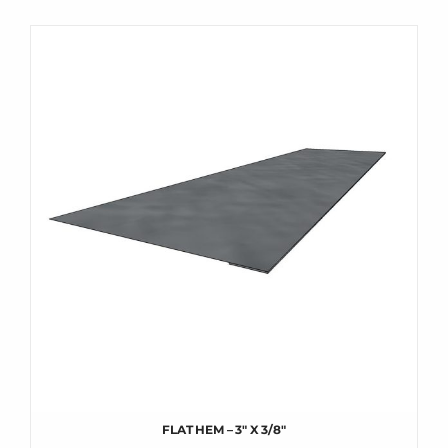
FLAT HEM – 3″ X 3/8″