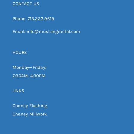
CONTACT US
Phone:
713.222.9619
Email:
info@mustangmetal.com
HOURS
Monday—Friday:
7:30AM–4:30PM
LINKS
Cheney Flashing
Cheney Millwork