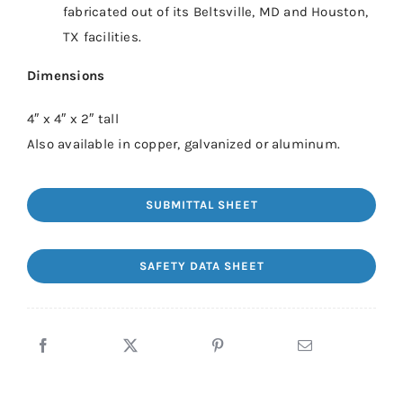
fabricated out of its Beltsville, MD and Houston,
TX facilities.
Dimensions
4″ x 4″ x 2″ tall
Also available in copper, galvanized or aluminum.
SUBMITTAL SHEET
SAFETY DATA SHEET