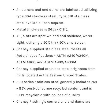
All corners and end dams are fabricated utilizing
type 304 stainless steel. Type 316 stainless
steel available upon request.
Metal thickness is 26ga (.018″).
All joints are spot-welded and soldered, water-
tight, utilizing a 50% tin / 50% zinc solder.
Cheney-supplied stainless steel meets all
Federal specifications – ASTM A240/A240M,
ASTM A666, and ASTM A480/A480M.
Cheney-supplied stainless steel originates from
mills located in the Eastern United States.
300 series stainless steel generally includes 75%
– 85% post-consumer recycled content and is
100% recyclable with no loss of quality.
Cheney Flashing’s corners and end dams are