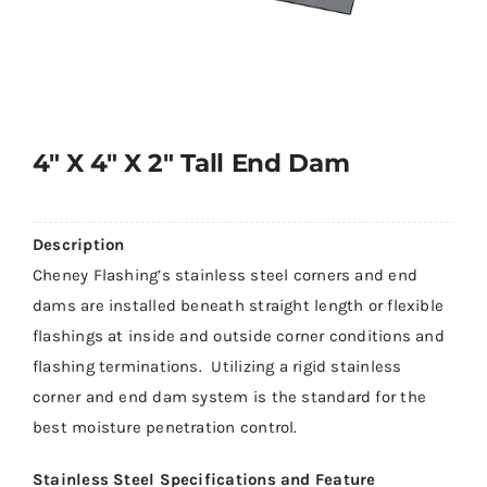
4″ X 4″ X 2″ Tall End Dam
Description
Cheney Flashing’s stainless steel corners and end
dams are installed beneath straight length or flexible
flashings at inside and outside corner conditions and
flashing terminations. Utilizing a rigid stainless
corner and end dam system is the standard for the
best moisture penetration control.
Stainless Steel Specifications and Feature