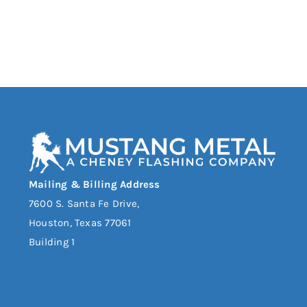
Mailing & Billing Address
7600 S. Santa Fe Drive,
Houston, Texas 77061
Building 1