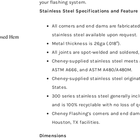
your flashing system.
Stainless Steel Specifications and Feature
All corners and end dams are fabricated 
stainless steel available upon request.
Metal thickness is 26ga (.018″).
All joints are spot-welded and soldered, 
Cheney-supplied stainless steel meets 
ASTM A666, and ASTM A480/A480M.
Cheney-supplied stainless steel origina
States.
300 series stainless steel generally i
and is 100% recyclable with no loss of qu
Cheney Flashing’s corners and end dams 
Houston, TX facilities.
Dimensions