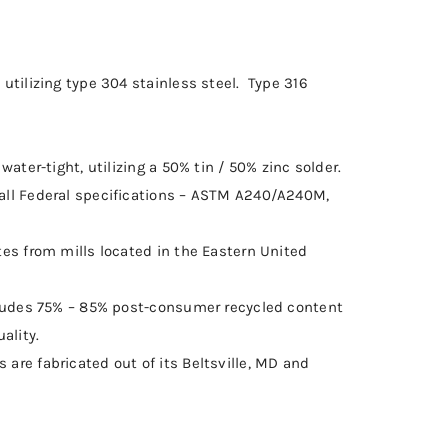
utilizing type 304 stainless steel. Type 316
water-tight, utilizing a 50% tin / 50% zinc solder.
all Federal specifications – ASTM A240/A240M,
tes from mills located in the Eastern United
ncludes 75% – 85% post-consumer recycled content
ality.
are fabricated out of its Beltsville, MD and