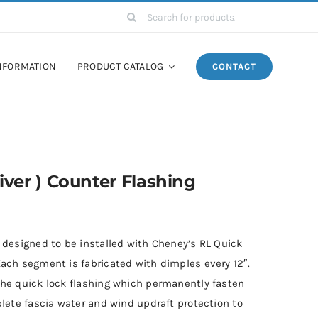
Search
for:
NFORMATION
PRODUCT CATALOG
CONTACT
ver ) Counter Flashing
 designed to be installed with Cheney’s RL Quick
ach segment is fabricated with dimples every 12″.
the quick lock flashing which permanently fasten
lete fascia water and wind updraft protection to