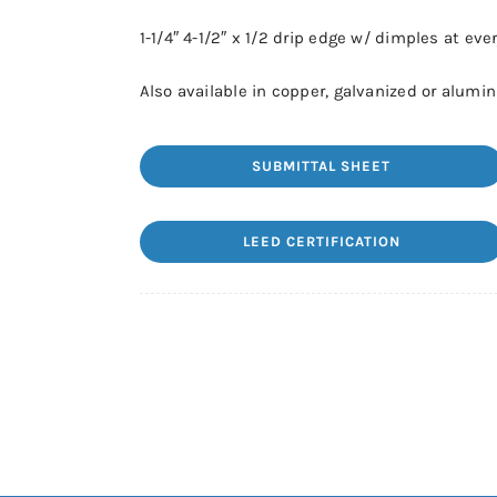
1-1/4″ 4-1/2″ x 1/2 drip edge w/ dimples at ever
Also available in copper, galvanized or alumi
SUBMITTAL SHEET
LEED CERTIFICATION