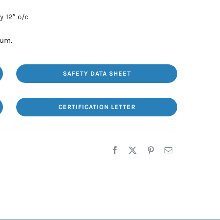
y 12″ o/c
num.
SAFETY DATA SHEET
CERTIFICATION LETTER