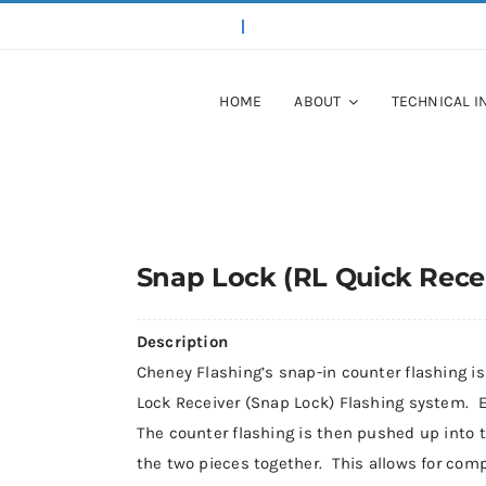
HOME
ABOUT
TECHNICAL I
Snap Lock (RL Quick Recei
Description
Cheney Flashing’s snap-in counter flashing is
Lock Receiver (Snap Lock) Flashing system. E
The counter flashing is then pushed up into 
the two pieces together. This allows for comp