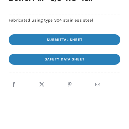
Fabricated using type 304 stainless steel
SUBMITTAL SHEET
SAFETY DATA SHEET