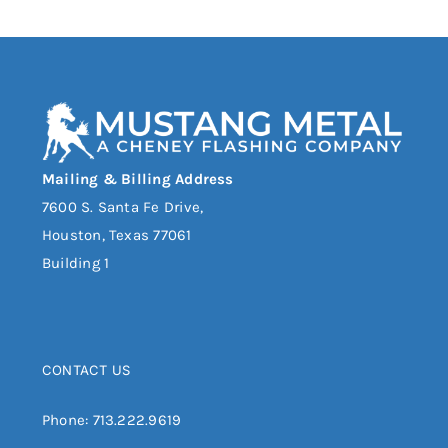
Mailing & Billing Address
7600 S. Santa Fe Drive,
Houston, Texas 77061
Building 1
CONTACT US
Phone:
713.222.9619