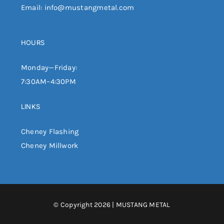
Email:
info@mustangmetal.com
HOURS
Monday—Friday:
7:30AM–4:30PM
LINKS
Cheney Flashing
Cheney Millwork
© Copyright 2026 | MUSTANG METAL