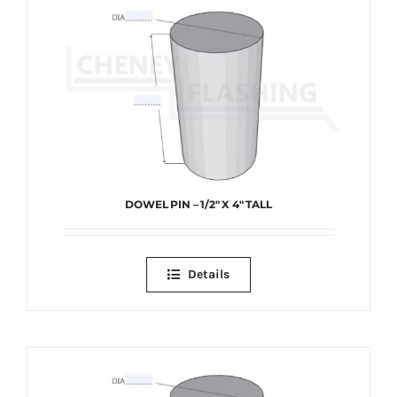
DOWEL PIN – 1/2″ X 4″ TALL
Details