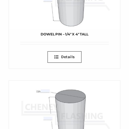
DOWEL PIN – 1/4″ X 4″ TALL
Details