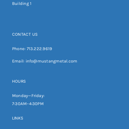
Building 1
CONTACT US
Phone:
713.222.9619
Email:
info@mustangmetal.com
HOURS
Monday—Friday:
7:30AM–4:30PM
LINKS