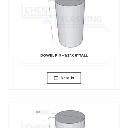
DOWEL PIN – 1/2″ X 6″ TALL
Details