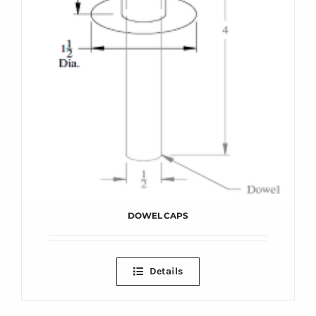
DOWEL CAPS
Details