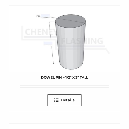
DOWEL PIN – 1/2″ X 3″ TALL
Details