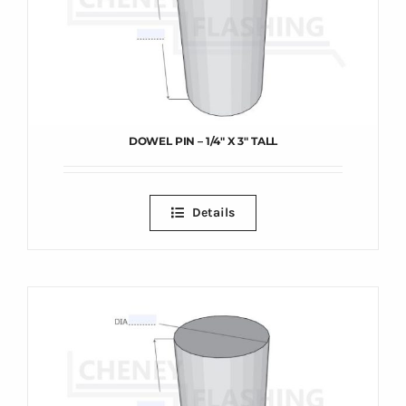
DOWEL PIN – 1/4″ X 3″ TALL
Details