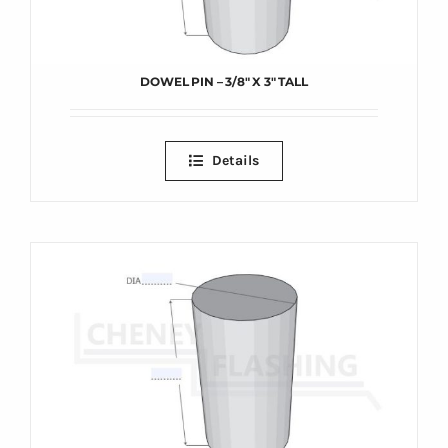
DOWEL PIN – 3/8″ X 3″ TALL
Details