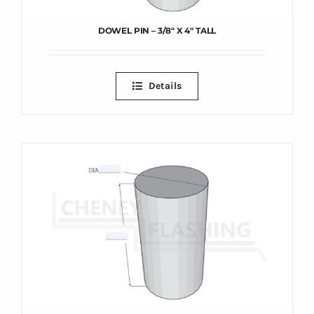
DOWEL PIN – 3/8″ X 4″ TALL
Details