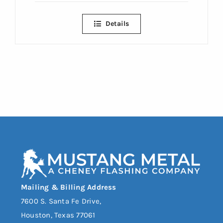
Details
Mailing & Billing Address
7600 S. Santa Fe Drive,
Houston, Texas 77061