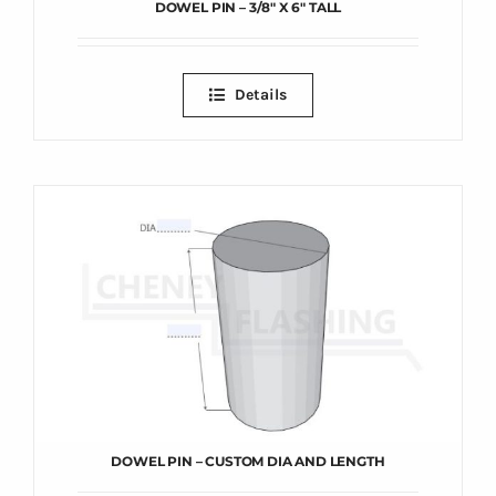
DOWEL PIN – 3/8″ X 6″ TALL
Details
DOWEL PIN – CUSTOM DIA AND LENGTH