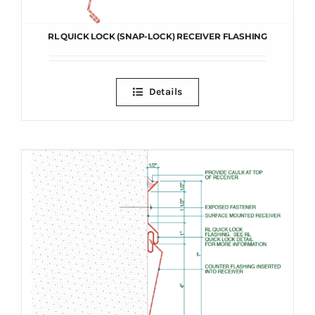
RL QUICK LOCK (SNAP-LOCK) RECEIVER FLASHING
Details