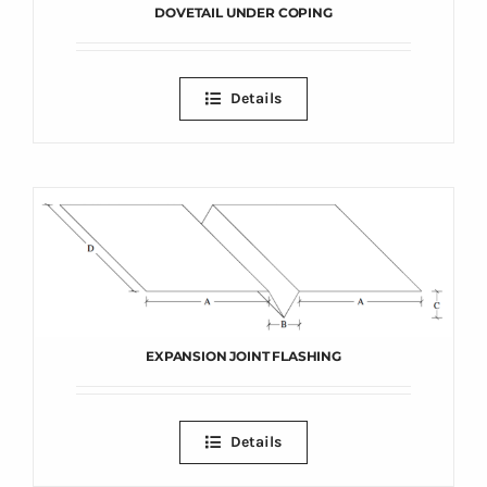
DOVETAIL UNDER COPING
Details
EXPANSION JOINT FLASHING
Details