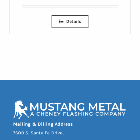
Details
Mailing & Billing Address
7600 S. Santa Fe Drive,