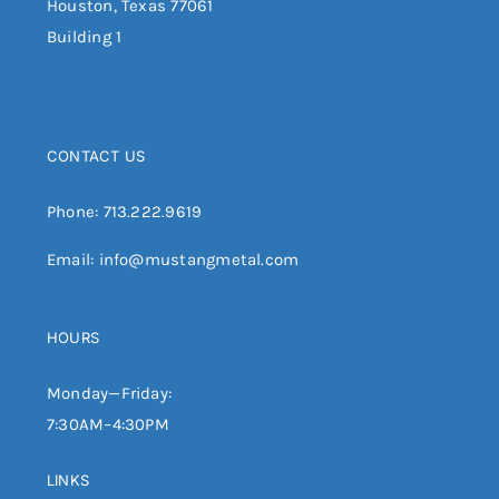
Houston, Texas 77061
Building 1
CONTACT US
Phone:
713.222.9619
Email:
info@mustangmetal.com
HOURS
Monday—Friday:
7:30AM–4:30PM
LINKS