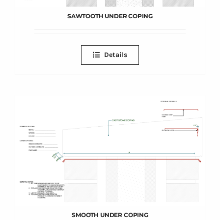
SAWTOOTH UNDER COPING
Details
SMOOTH UNDER COPING