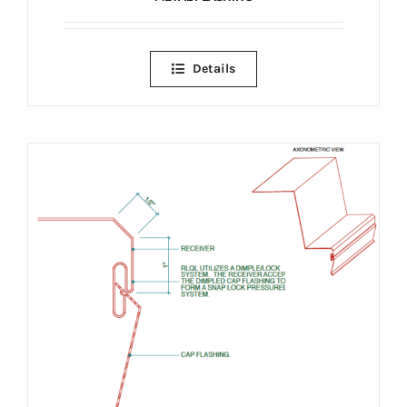
Details