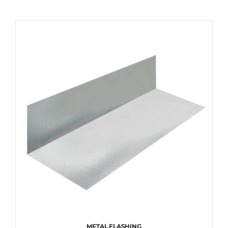
METAL FLASHING