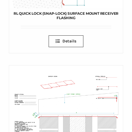
RL QUICK LOCK (SNAP-LOCK) SURFACE MOUNT RECEIVER
FLASHING
Details